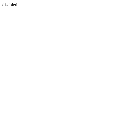
disabled.